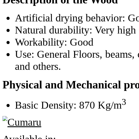
Artificial drying behavior:
G
Natural durability:
Very high
Workability:
Good
Use:
General Floors, beams, 
and others.
Physical and Mechanical pro
3
Basic Density:
870 Kg/m