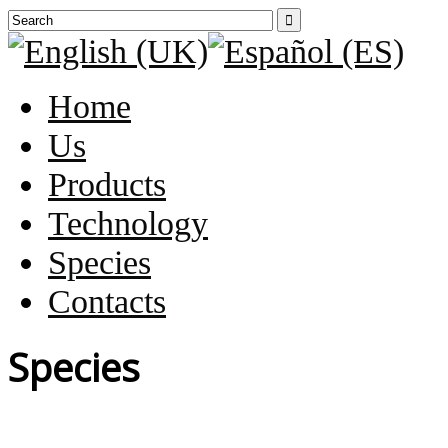

Home
Us
Products
Technology
Species
Contacts
Species