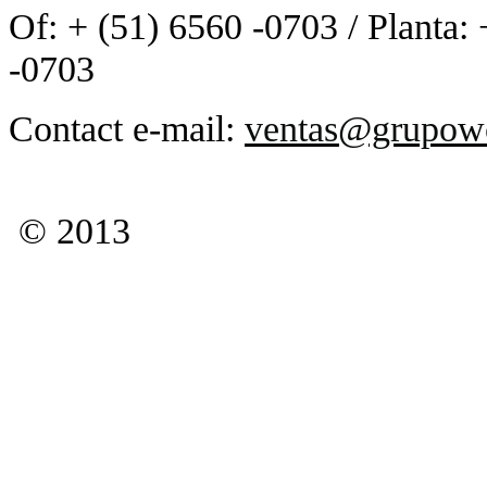
Of: + (51) 6560 -0703 / Planta:
-0703
Contact e-mail:
ventas@grupow
© 2013