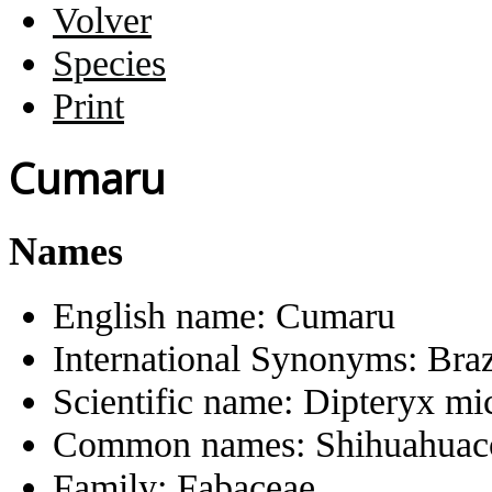
Volver
Species
Print
Cumaru
Names
English name:
Cumaru
International Synonyms:
Braz
Scientific name:
Dipteryx mi
Common names:
Shihuahua
Family:
Fabaceae