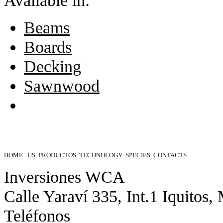
Available in:
Beams
Boards
Decking
Sawnwood
HOME
US
PRODUCTOS
TECHNOLOGY
SPECIES
CONTACTS
Inversiones WCA
Calle Yaraví 335, Int.1 Iquitos,
Teléfonos