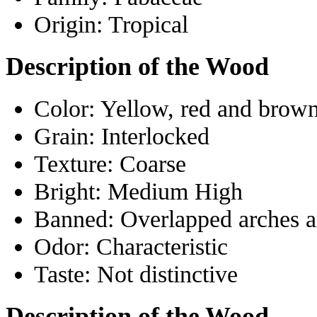
Origin:
Tropical
Description of the Wood
Color:
Yellow, red and brow
Grain:
Interlocked
Texture:
Coarse
Bright:
Medium High
Banned:
Overlapped arches 
Odor:
Characteristic
Taste:
Not distinctive
Description of the Wood