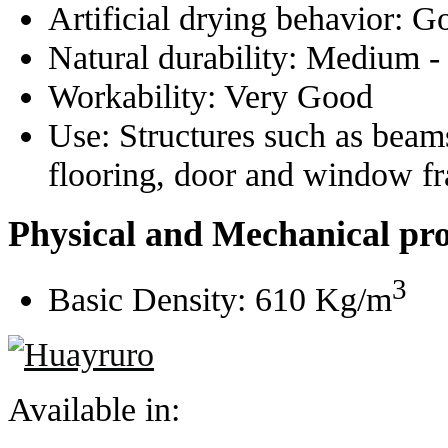
Artificial drying behavior:
G
Natural durability:
Medium -
Workability:
Very Good
Use:
Structures such as beams
flooring, door and window f
Physical and Mechanical pro
3
Basic Density:
610 Kg/m
Available in: