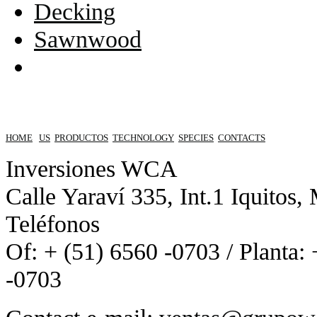
Decking
Sawnwood
HOME
US
PRODUCTOS
TECHNOLOGY
SPECIES
CONTACTS
Inversiones WCA
Calle Yaraví 335, Int.1 Iquitos,
Teléfonos
Of: + (51) 6560 -0703 / Planta:
-0703