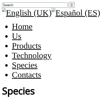

Home
Us
Products
Technology
Species
Contacts
Species