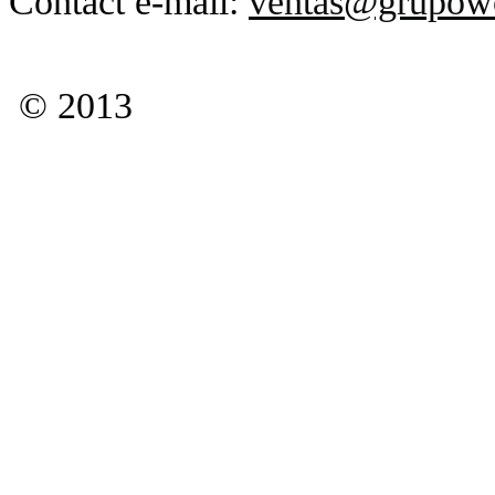
Contact e-mail:
ventas@grupow
© 2013