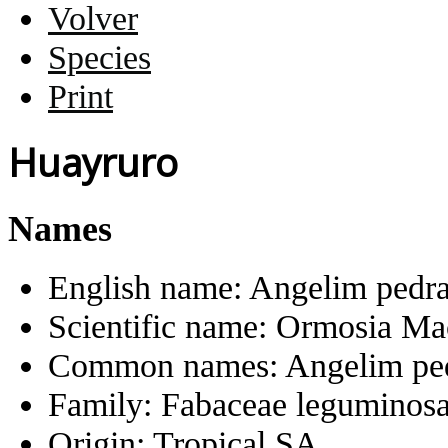
Volver
Species
Print
Huayruro
Names
English name:
Angelim pedr
Scientific name:
Ormosia Ma
Common names:
Angelim pe
Family:
Fabaceae leguminos
Origin:
Tropical SA