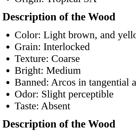
Description of the Wood
Color:
Light brown, and yell
Grain:
Interlocked
Texture:
Coarse
Bright:
Medium
Banned:
Arcos in tangential 
Odor:
Slight perceptible
Taste:
Absent
Description of the Wood